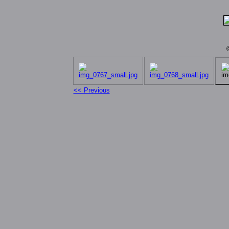
<< Previous