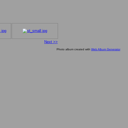
Next >>
Photo album created with
Web Album Generator