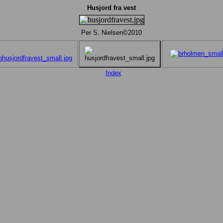
Husjord fra vest
Per S. Nielsen©2010
Index