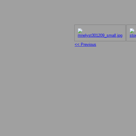
<< Previous